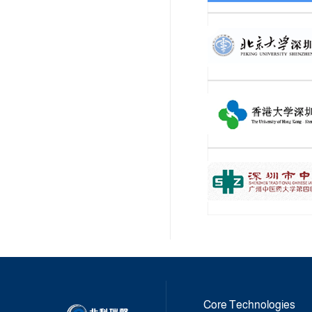
Core Technologies