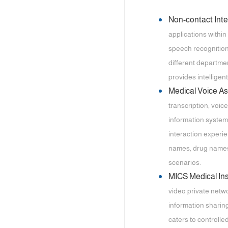
Non-contact Int
applications within
speech recognition 
different departmen
provides intelligent
Medical Voice A
transcription, voic
information system
interaction experi
names, drug names,
scenarios.
MICS Medical I
video private netwo
information sharing
caters to controll