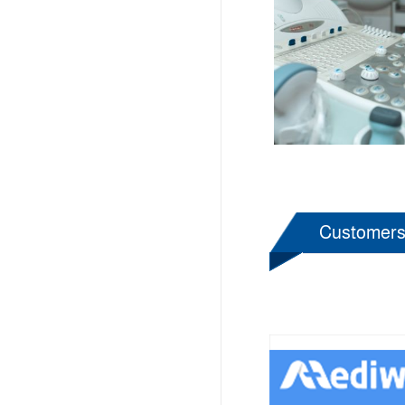
Customer