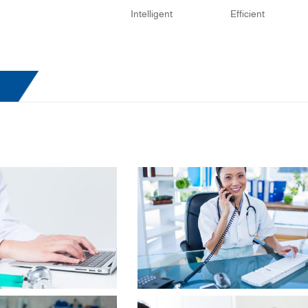
Intelligent
Efficient