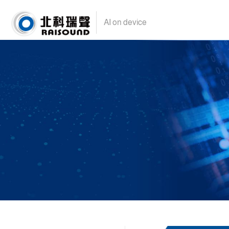
AI on device