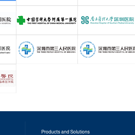
Products and Solutions