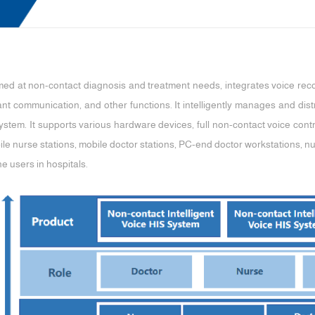
imed at non-contact diagnosis and treatment needs, integrates voice rec
stant communication, and other functions. It intelligently manages and dis
ystem. It supports various hardware devices, full non-contact voice contro
ile nurse stations, mobile doctor stations, PC-end doctor workstations, 
ne users in hospitals.