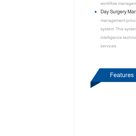
workflow management
Day Surgery M
management princip
system. This system
intelligence techno
services.
Features