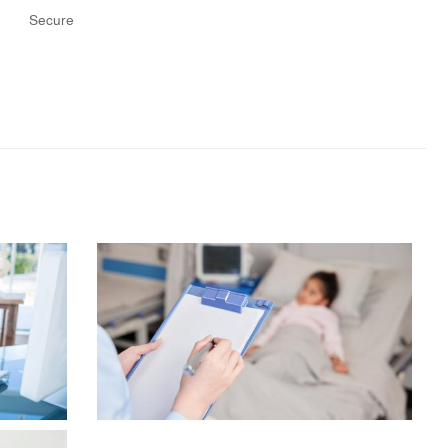
Secure