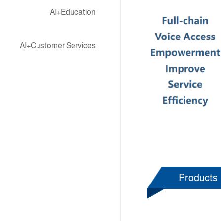
AI+Education
AI+Customer Services
Products