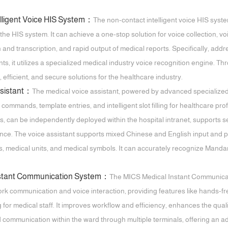
elligent Voice HIS System：
The non-contact intelligent voice HIS system
 the HIS system. It can achieve a one-stop solution for voice collection, v
and transcription, and rapid output of medical reports. Specifically, addr
ts, it utilizes a specialized medical industry voice recognition engine. Th
, efficient, and secure solutions for the healthcare industry.
ssistant：
The medical voice assistant, powered by advanced specialized
e commands, template entries, and intelligent slot filling for healthcare pr
s, can be independently deployed within the hospital intranet, supports 
ence. The voice assistant supports mixed Chinese and English input and pr
 medical units, and medical symbols. It can accurately recognize Mandarin
nstant Communication System：
The MICS Medical Instant Communicat
rk communication and voice interaction, providing features like hands-fr
 for medical staff. It improves workflow and efficiency, enhances the quali
ed communication within the ward through multiple terminals, offering an