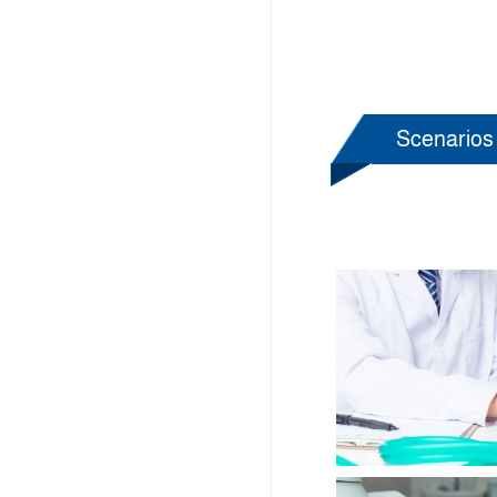
Scenarios