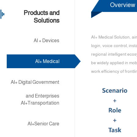
Overview
Products and
Solutions
AI+ Medical Solution, a
AI + Devices
login, voice control, in
regional intelligent ecos
AI+ Medical
be widely applied in mob
work efficiency of frontli
AI+ Digital Government
and Enterprises
AI+Transportation
AI+Senior Care