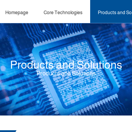
Homepage
Core Technologies
Products and So
Products and Solutions
Products and Solutions