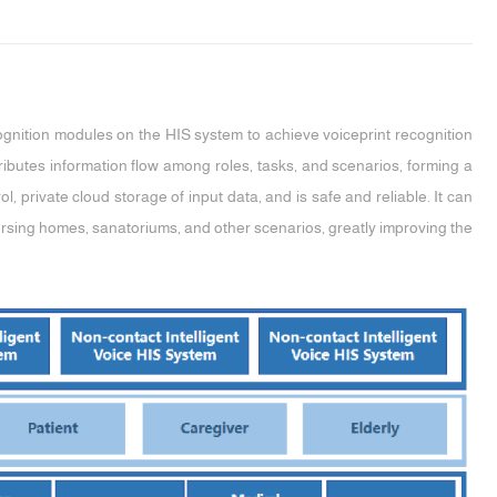
ognition modules on the HIS system to achieve voiceprint recognition
tributes information flow among roles, tasks, and scenarios, forming a
l, private cloud storage of input data, and is safe and reliable. It can
nursing homes, sanatoriums, and other scenarios, greatly improving the