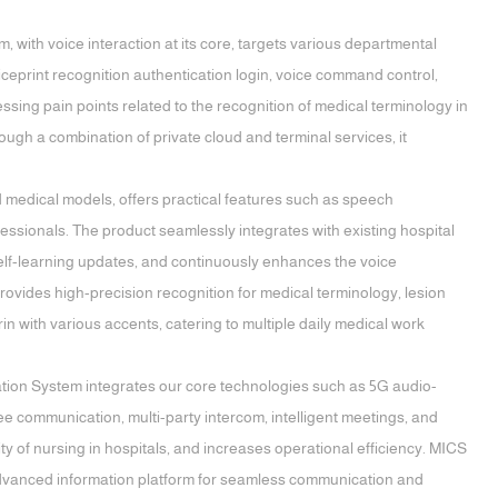
, with voice interaction at its core, targets various departmental
oiceprint recognition authentication login, voice command control,
essing pain points related to the recognition of medical terminology in
rough a combination of private cloud and terminal services, it
 medical models, offers practical features such as speech
ofessionals. The product seamlessly integrates with existing hospital
self-learning updates, and continuously enhances the voice
ovides high-precision recognition for medical terminology, lesion
 with various accents, catering to multiple daily medical work
ion System integrates our core technologies such as 5G audio-
ee communication, multi-party intercom, intelligent meetings, and
ty of nursing in hospitals, and increases operational efficiency. MICS
 advanced information platform for seamless communication and