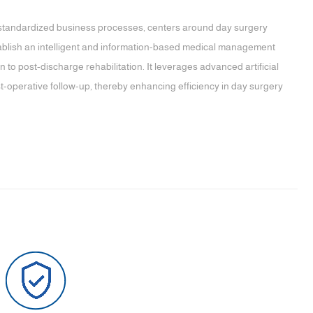
andardized business processes, centers around day surgery
tablish an intelligent and information-based medical management
to post-discharge rehabilitation. It leverages advanced artificial
ost-operative follow-up, thereby enhancing efficiency in day surgery