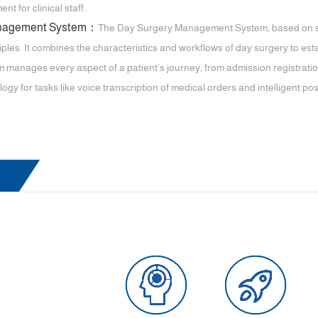
 for clinical staff.
anagement System：
The Day Surgery Management System, based on st
les. It combines the characteristics and workflows of day surgery to es
 manages every aspect of a patient’s journey, from admission registration 
logy for tasks like voice transcription of medical orders and intelligent p