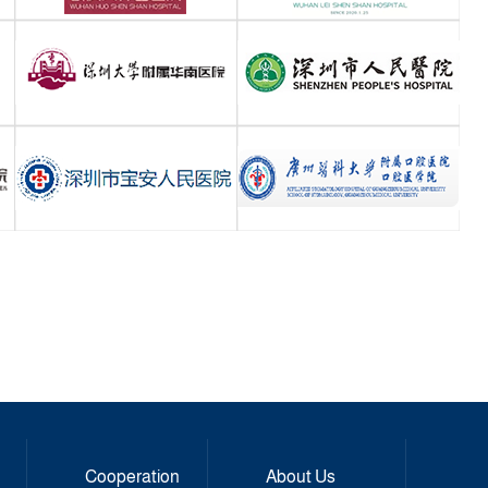
Cooperation
About Us