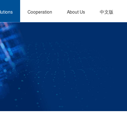
lutions
Cooperation
About Us
中文版